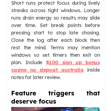
Short runs protect focus during lively
streaks across tight windows. Longer
runs drain energy so results may slide
over time. Set break points before
pressing start to stop late chasing.
Close the log after each block then
rest the mind. Terms may mention
windows so set timers then exit on
plan. Include
$100 sign up bonus
casino no deposit australia
inside
notes for later review.
Feature triggers that
deserve focus