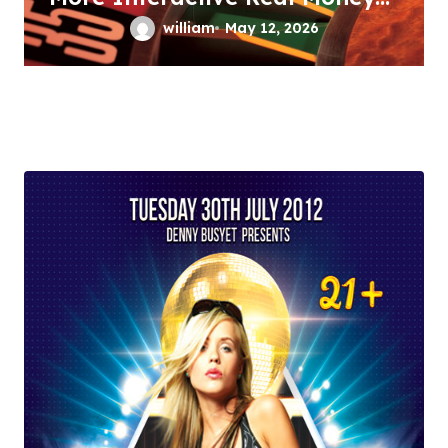
Gaming Experiences
william
May 12, 2026