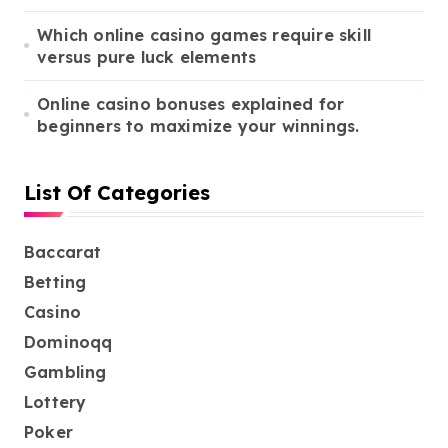
Which online casino games require skill
versus pure luck elements
Online casino bonuses explained for
beginners to maximize your winnings.
List Of Categories
Baccarat
Betting
Casino
Dominoqq
Gambling
Lottery
Poker