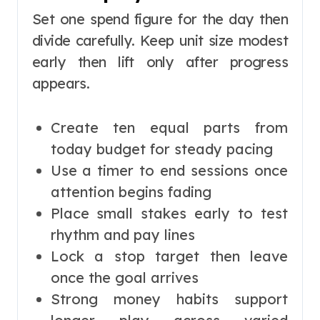
Set one spend figure for the day then
divide carefully. Keep unit size modest
early then lift only after progress
appears.
Create ten equal parts from
today budget for steady pacing
Use a timer to end sessions once
attention begins fading
Place small stakes early to test
rhythm and pay lines
Lock a stop target then leave
once the goal arrives
Strong money habits support