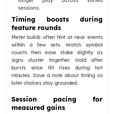
longer play across varied
sessions.
Timing boosts during
feature rounds
Meter builds often hint at near events
within a few sets. Watch symbol
counts then ease stake slightly as
signs cluster together. Hold after
bursts since tilt rises during hot
minutes. Save a note about timing so
later choices stay grounded.
Session pacing for
measured gains