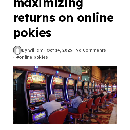
maximizing
returns on online
pokies
By william
Oct 14, 2025
No Comments
#
online pokies