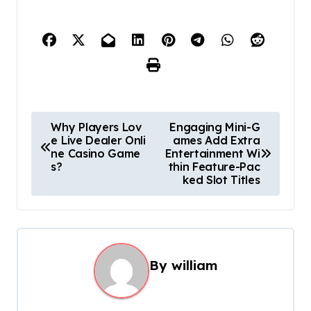
P
Why Players Lov
Engaging Mini-G
e Live Dealer Onli
ames Add Extra
o
ne Casino Game
Entertainment Wi
s
s?
thin Feature-Pac
ked Slot Titles
t
n
a
v
By
william
i
g