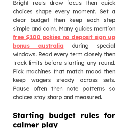
Bright reels draw focus then quick
choices shape every moment. Set a
clear budget then keep each step
simple and calm. Many guides mention
free $100 pokies no deposit sign up
bonus australia
during special
windows. Read every term closely then
track limits before starting any round.
Pick machines that match mood then
keep wagers steady across sets.
Pause often then note patterns so
choices stay sharp and measured.
Starting budget rules for
calmer play