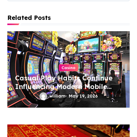
a
t
Related Posts
i
o
n
Casino
Casual Play Habits Continue
Influencing Modern Mobile
Gaming Activity Patterns
william
May 19, 2026