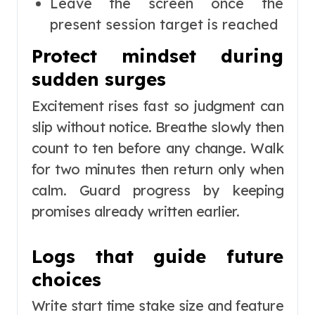
Leave the screen once the
present session target is reached
Protect mindset during
sudden surges
Excitement rises fast so judgment can
slip without notice. Breathe slowly then
count to ten before any change. Walk
for two minutes then return only when
calm. Guard progress by keeping
promises already written earlier.
Logs that guide future
choices
Write start time stake size and feature