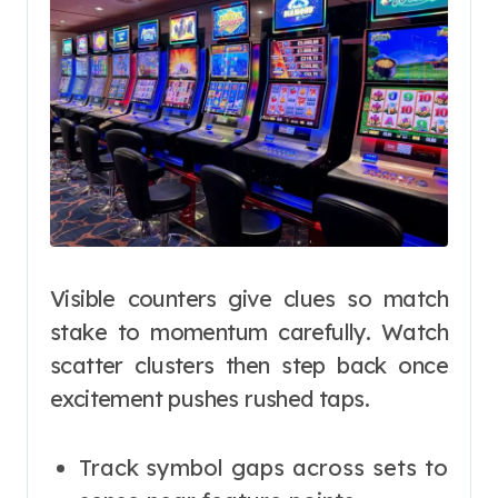
Visible counters give clues so match
stake to momentum carefully. Watch
scatter clusters then step back once
excitement pushes rushed taps.
Track symbol gaps across sets to