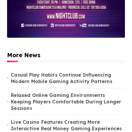
More News
Casual Play Habits Continue Influencing
Modern Mobile Gaming Activity Patterns
Relaxed Online Gaming Environments
Keeping Players Comfortable During Longer
Sessions
Live Casino Features Creating More
Interactive Real Money Gaming Experiences