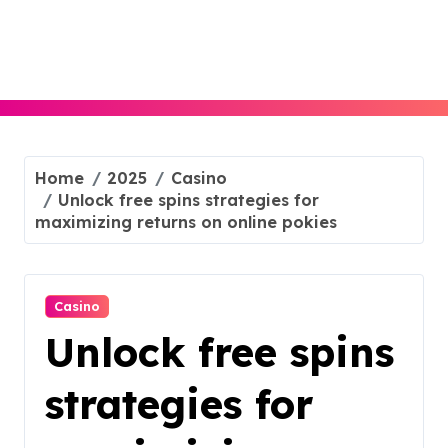
Skip
to
content
Home
2025
Casino
Unlock free spins strategies for
maximizing returns on online pokies
Casino
Unlock free spins
strategies for