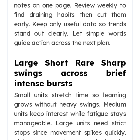
notes on one page. Review weekly to
find draining habits then cut them
early. Keep only useful data so trends
stand out clearly. Let simple words
guide action across the next plan.
Large Short Rare Sharp
swings across brief
intense bursts
Small units stretch time so learning
grows without heavy swings. Medium
units keep interest while fatigue stays
manageable. Large units need strict
stops since movement spikes quickly.