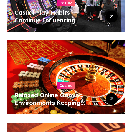
Casino
Casual Play Habits
Continue Influencing
Modern Mobile Gaming
Activity Patterns
Casino
Relaxed Online Gaming
Environments Keeping
Players Comfortable
During Longer Sessions