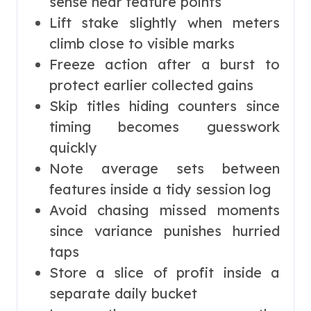
sense near feature points
Lift stake slightly when meters
climb close to visible marks
Freeze action after a burst to
protect earlier collected gains
Skip titles hiding counters since
timing becomes guesswork
quickly
Note average sets between
features inside a tidy session log
Avoid chasing missed moments
since variance punishes hurried
taps
Store a slice of profit inside a
separate daily bucket