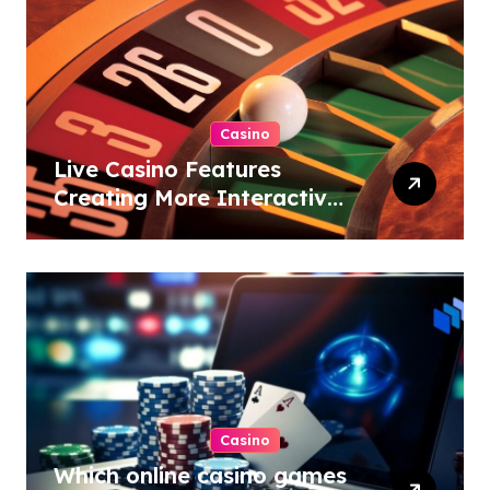
Casino
Live Casino Features
Creating More Interactive
Real Money Gaming
Experiences
Casino
Which online casino games