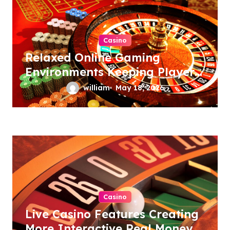
Casino
Relaxed Online Gaming
Environments Keeping Players
Comfortable During Longer
william
May 18, 2026
Sessions
Casino
Live Casino Features Creating
More Interactive Real Money