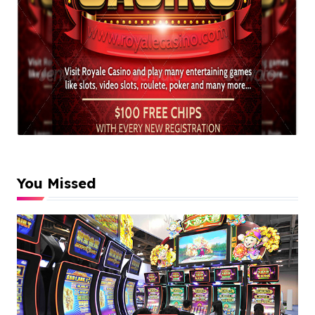
You Missed