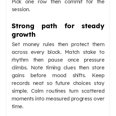
Pick one row then commit for the
session.
Strong path for steady
growth
Set money rules then protect them
across every block. Match stake to
rhythm then pause once pressure
climbs. Note timing clues then store
gains before mood shifts. Keep
records neat so future choices stay
simple. Calm routines turn scattered
moments into measured progress over
time.