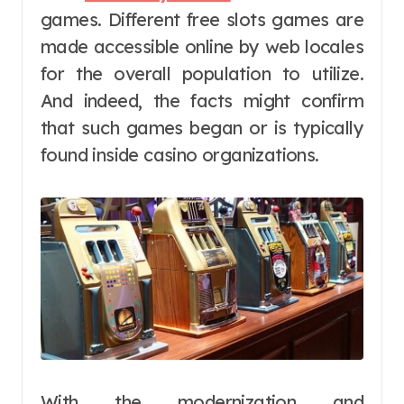
games. Different free slots games are
made accessible online by web locales
for the overall population to utilize.
And indeed, the facts might confirm
that such games began or is typically
found inside casino organizations.
With the modernization and