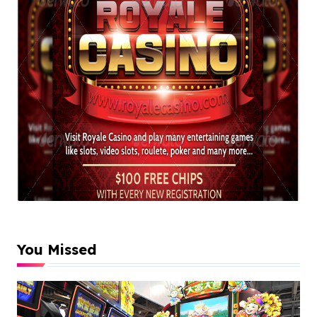
You Missed