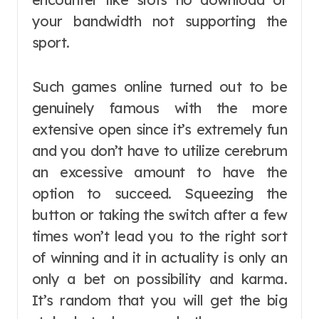
your bandwidth not supporting the
sport.
Such games online turned out to be
genuinely famous with the more
extensive open since it’s extremely fun
and you don’t have to utilize cerebrum
an excessive amount to have the
option to succeed. Squeezing the
button or taking the switch after a few
times won’t lead you to the right sort
of winning and it in actuality is only an
only a bet on possibility and karma.
It’s random that you will get the big