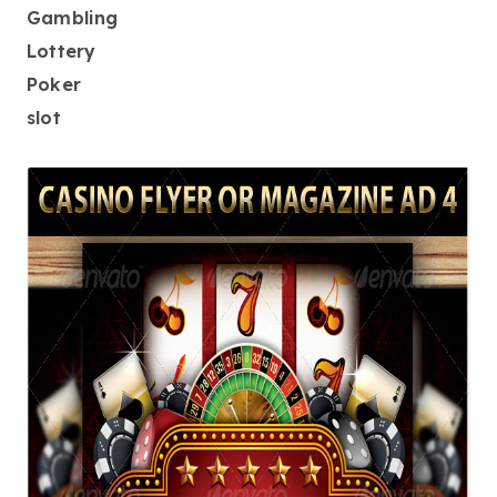
Gambling
Lottery
Poker
slot