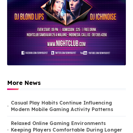
More News
Casual Play Habits Continue Influencing
Modern Mobile Gaming Activity Patterns
Relaxed Online Gaming Environments
Keeping Players Comfortable During Longer