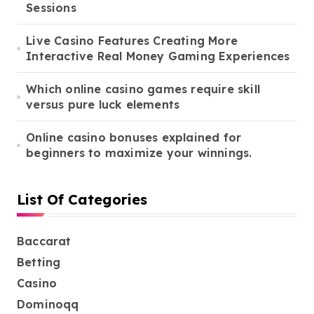
Sessions
Live Casino Features Creating More
Interactive Real Money Gaming Experiences
Which online casino games require skill
versus pure luck elements
Online casino bonuses explained for
beginners to maximize your winnings.
List Of Categories
Baccarat
Betting
Casino
Dominoqq