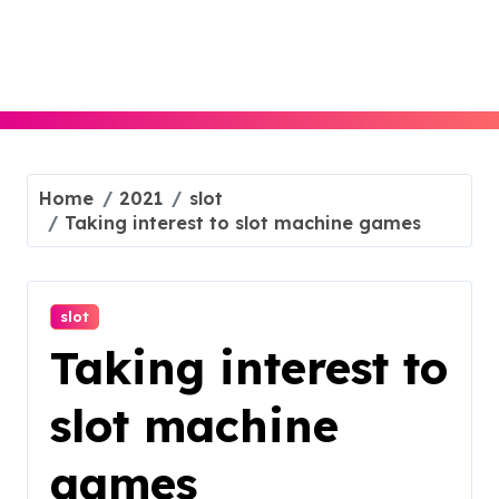
Skip
to
content
Home
2021
slot
Taking interest to slot machine games
slot
Taking interest to
slot machine
games