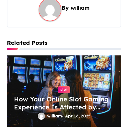
a
By
william
v
i
g
Related Posts
a
t
i
o
n
slot
How Your Online Slot Gaming
Experience Is Affected by
Payment Options
william
Apr 16, 2025