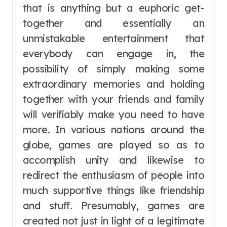
that is anything but a euphoric get-
together and essentially an
unmistakable entertainment that
everybody can engage in, the
possibility of simply making some
extraordinary memories and holding
together with your friends and family
will verifiably make you need to have
more. In various nations around the
globe, games are played so as to
accomplish unity and likewise to
redirect the enthusiasm of people into
much supportive things like friendship
and stuff. Presumably, games are
created not just in light of a legitimate