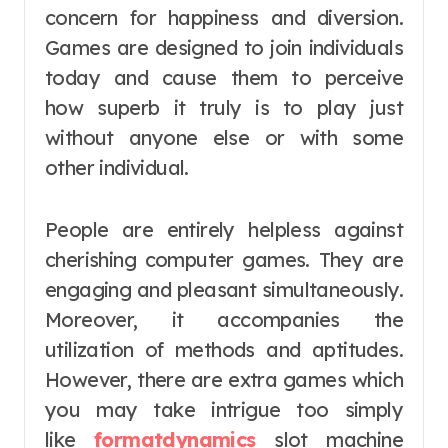
concern for happiness and diversion.
Games are designed to join individuals
today and cause them to perceive
how superb it truly is to play just
without anyone else or with some
other individual.
People are entirely helpless against
cherishing computer games. They are
engaging and pleasant simultaneously.
Moreover, it accompanies the
utilization of methods and aptitudes.
However, there are extra games which
you may take intrigue too simply
like
formatdynamics
slot machine