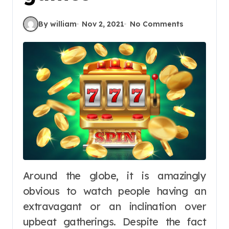
By william
Nov 2, 2021
No Comments
Around the globe, it is amazingly
obvious to watch people having an
extravagant or an inclination over
upbeat gatherings. Despite the fact