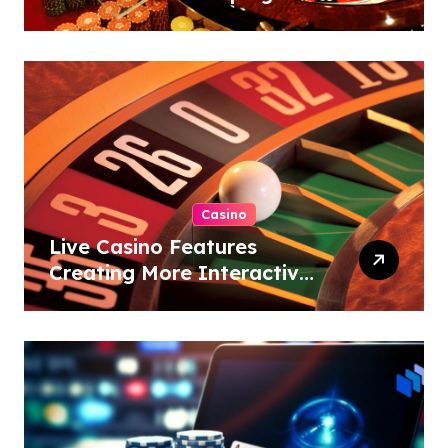
Players Comfortable
During Longer Sessions
Casino
Live Casino Features
Creating More Interactive
Real Money Gaming
Experiences