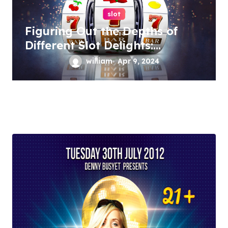
slot
Figuring Out the Depths of
Different Slot Delights:
Exploring Online Places
william
Apr 9, 2024