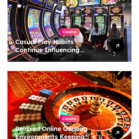
Casino
Casual Play Habits
Continue Influencing
Modern Mobile Gaming
Activity Patterns
Casino
Relaxed Online Gaming
Environments Keeping