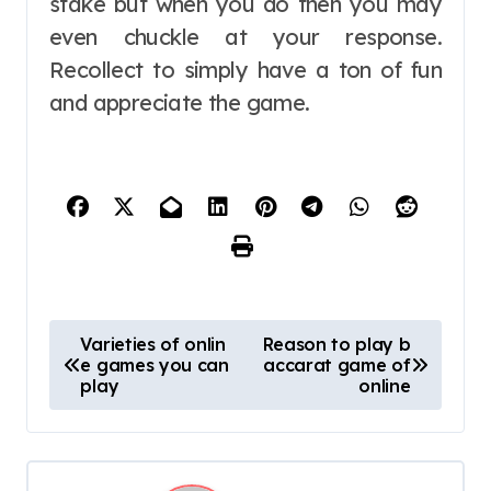
stake but when you do then you may
even chuckle at your response.
Recollect to simply have a ton of fun
and appreciate the game.
P
Varieties of onlin
Reason to play b
e games you can
accarat game of
o
play
online
s
t
n