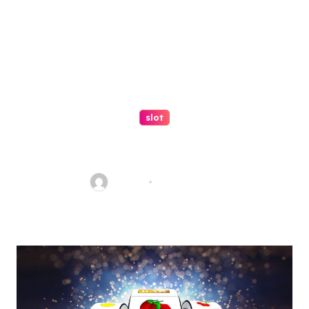
slot
Mobile Slots: Enjoying Your
Preferred Games While
Traveling
william
Sep 23, 2024