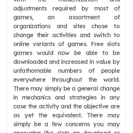
adjustments required by most of
games, an assortment of
organizations and sites chose to
change their activities and switch to
online variants of games. Free slots
games would now be able to be
downloaded and increased in value by
unfathomable numbers of people
everywhere throughout the world.
There may simply be a general change
in mechanics and strategies in any
case the activity and the objective are
as yet the equivalent. There may
simply be a few concerns you may
encounter like slots no download or